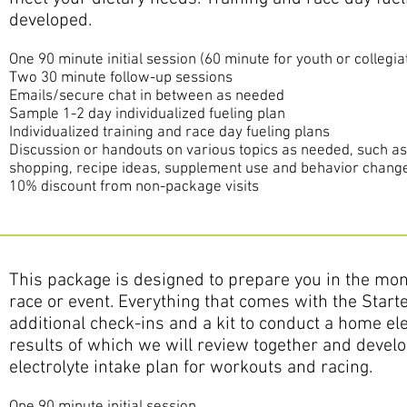
developed.
One 9
0 minute initial session
(60 minute for youth or collegia
Two 30 minute follow-up sessions
Emails/secure chat in between as needed
Sample 1-2 day individualized fueling plan
Individualized training and race day fueling plans
Discussion or handouts on various topics as needed, such a
shopping, recipe ideas, supplement use and behavior change
10% discount from non-package visits
This package is designed to prepare you in the mont
race or event. Everything that comes with the Start
additional check-ins and a kit to conduct a home ele
results of which we will review together and develop
electrolyte intake plan for workouts and racing.