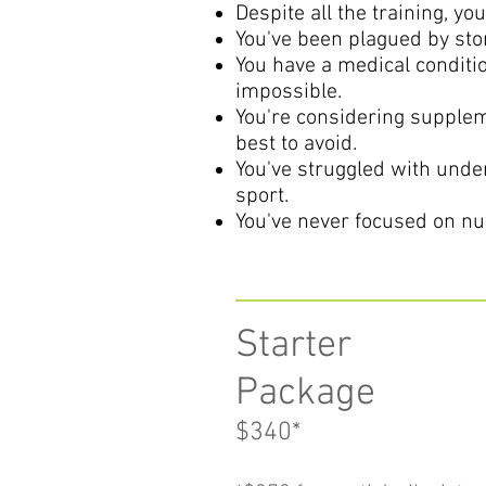
Despite all the training, yo
You've been plagued by sto
You have a medical conditio
impossible.
You're considering supplem
best to avoid.
You've struggled with under
sport.
You've never focused on nut
Starter
Package
$340
*