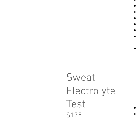
Sweat
Electrolyte
Test
$175