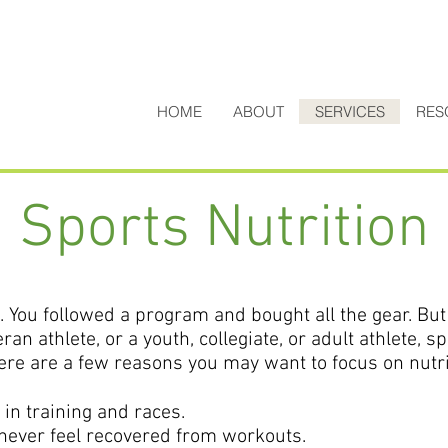
HOME
ABOUT
SERVICES
RES
Sports Nutrition
. You followed a program and bought all the gear. But 
ran athlete, or a youth, collegiate, or adult athlete, s
Here are a few reasons you may want to focus on nutri
 in training and races.
 never feel recovered from workouts.