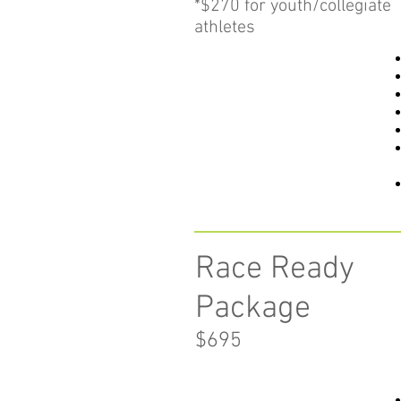
*$270 for youth/collegiate
athletes
Race Ready
Package
$69
5