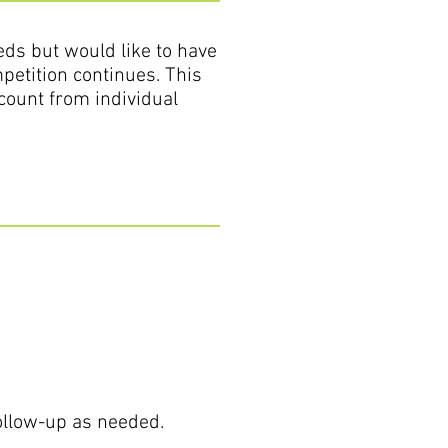
eds but would like to have
petition continues. This
count from individual
follow-up as needed.