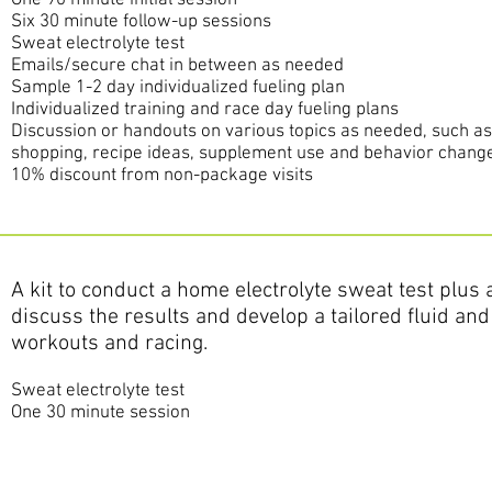
One 90 minute
initial
session
Six 30 minute follow-up sessions
Sweat electrolyte test
Emails/secure chat in between as needed
Sample 1-2 day individualized fueling plan
Individualized training and race day fueling plans
Discussion or handouts on various topics as needed, such a
shopping, recipe ideas, supplement use and behavior change
10% discount from non-package visits
A kit to conduct a home electrolyte sweat test plus
discuss the results and develop a tailored fluid and 
workouts and racing.
Sweat electrolyte test
One 30 minute session