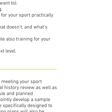
want to).
g.
for your sport practically
at doesn't, and what's
le also training for your
t level.
o meeting your sport
al history review as well as
dule and planned
jointly develop a sample
 specifically designed to
ing plans will also be