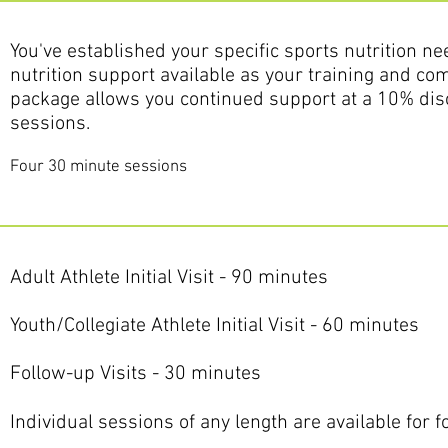
You've established your specific sports nutrition ne
nutrition support available as your training and com
package allows you continued support at a 10% dis
sessions.
Four 30 minute sessions
Adult Athlete Initial Visit - 90 minutes
Youth/Collegiate Athlete Initial Visit - 60 minutes
Follow-up Visits - 30 minutes
Individual sessions of any length are available for 