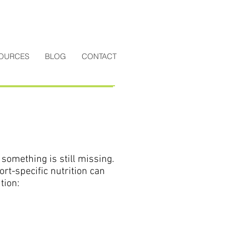
OURCES
BLOG
CONTACT
something is still missing.
port-specific nutrition can
tion: