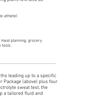
te athlete)
s meal planning, grocery
 tools
hs leading up to a specific
er Package (above) plus four
ctrolyte sweat test, the
 a tailored fluid and