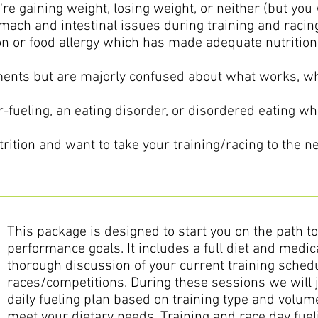
u're gaining weight, losing weight, or neither (but you 
mach and intestinal issues during training and racin
n or food allergy which has made adequate nutrition 
ents but are majorly confused about what works, wh
-fueling, an eating disorder, or disordered eating whi
rition and want to take your training/racing to the nex
This package is designed to start you on the path t
performance goals. It includes a full diet and medic
thorough discussion of your current training sche
races/competitions. During these sessions we will 
daily fueling plan based on training type and volume
meet your dietary needs. Training and race day fuel