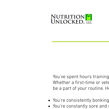
You've spent hours training
Whether a first-time or vete
be a part of your routine. 
You're consistently bonking
You're constantly sore and