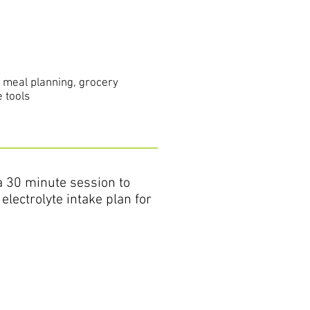
s meal planning, grocery
 tools
 a 30 minute session to
electrolyte intake plan for