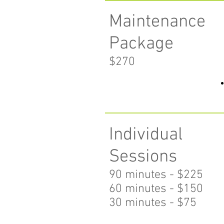
Maintenance
Package
$270
Individual
Sessions
90 minutes - $225
60 minutes
- $150
30 minutes - $75