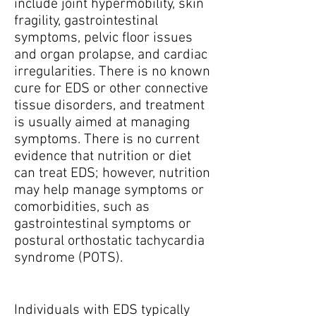
include joint hypermobility, skin
fragility, gastrointestinal
symptoms, pelvic floor issues
and organ prolapse, and cardiac
irregularities. There is no known
cure for EDS or other connective
tissue disorders, and treatment
is usually aimed at managing
symptoms. There is no current
evidence that nutrition or diet
can treat EDS; however, nutrition
may help manage symptoms or
comorbidities, such as
gastrointestinal symptoms or
postural orthostatic tachycardia
syndrome (POTS).
Individuals with EDS typically