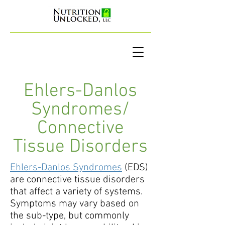
Ehlers-Danlos
Syndromes/
Connective
Tissue Disorders
Ehlers-Danlos Syndromes
(EDS)
are connective tissue disorders
that affect a variety of systems.
Symptoms may vary based on
the sub-type, but commonly