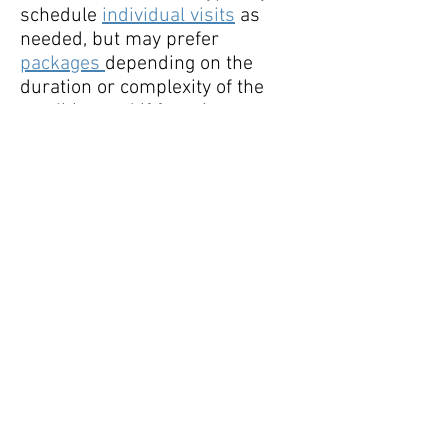
schedule
individual visits
as
needed, but may prefer
packages
depending on the
duration or complexity of the
condition and if focusing on
other wellness or performance
goals at the same time. This can
be discussed during a
free 15
minute phone consult
or during
the initial visit.
Follow Lauren:
lauren@nutritionunl
ockedllc.com
Tel :
571-356-5164
Fax :
888-972-8103
© 2020 by Nutrition Unlocked, LLC. Proudly
created with
Wix.com