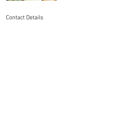
Contact Details
nutritionunlocked@gmail.com
Follow Lauren:
lauren@nutritionunl
ockedllc.com
Tel :
571-356-5164
Fax :
888-972-8103
© 2020 by Nutrition Unlocked, LLC. Proudly
created with
Wix.com