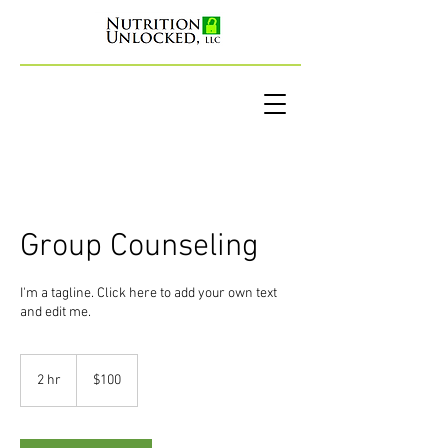
Group Counseling
I'm a tagline. Click here to add your own text
and edit me.
100
US
2 hr
2
$100
dollars
h
r