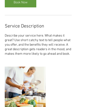
Book Now
Service Description
Describe your service here. What makes it
great? Use short catchy text to tell people what
you offer, and the benefits they will receive. A
great description gets readers in the mood, and