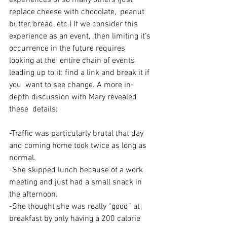
experiences of so many others (just 
replace cheese with chocolate,  peanut 
butter, bread, etc.) If we consider this 
experience as an event,  then limiting it’s 
occurrence in the future requires 
looking at the  entire chain of events 
leading up to it: find a link and break it if 
you  want to see change. A more in-
depth discussion with Mary revealed 
these  details:
-Traffic was particularly brutal that day 
and coming home took twice as long as 
normal.
-She skipped lunch because of a work 
meeting and just had a small snack in 
the afternoon.
-She thought she was really “good” at 
breakfast by only having a 200 calorie 