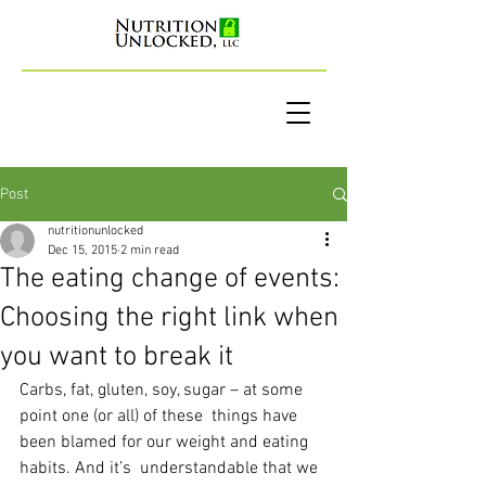
Post
nutritionunlocked
Dec 15, 2015
2 min read
The eating change of events:
Choosing the right link when
you want to break it
Carbs, fat, gluten, soy, sugar – at some 
point one (or all) of these  things have 
been blamed for our weight and eating 
habits. And it’s  understandable that we 