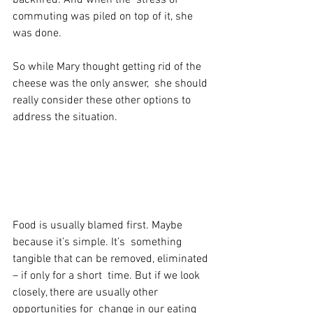
commuting was piled on top of it, she 
was done.
So while Mary thought getting rid of the 
cheese was the only answer,  she should 
really consider these other options to 
address the situation.
Food is usually blamed first. Maybe 
because it’s simple. It’s  something 
tangible that can be removed, eliminated 
– if only for a short  time. But if we look 
closely, there are usually other 
opportunities for  change in our eating 