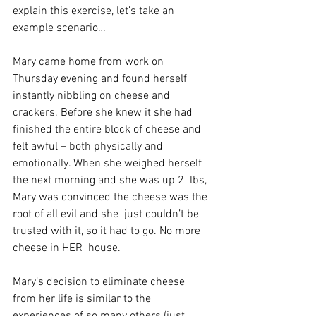
explain this exercise, let’s take an 
example scenario…
Mary came home from work on 
Thursday evening and found herself  
instantly nibbling on cheese and 
crackers. Before she knew it she had  
finished the entire block of cheese and 
felt awful – both physically and  
emotionally. When she weighed herself 
the next morning and she was up 2  lbs, 
Mary was convinced the cheese was the 
root of all evil and she  just couldn’t be 
trusted with it, so it had to go. No more 
cheese in HER  house.
Mary’s decision to eliminate cheese 
from her life is similar to the  