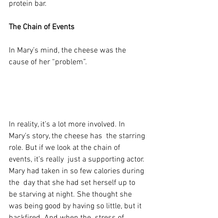
protein bar.
The Chain of Events
In Mary’s mind, the cheese was the 
cause of her “problem”.
In reality, it’s a lot more involved. In 
Mary’s story, the cheese has  the starring 
role. But if we look at the chain of 
events, it’s really  just a supporting actor. 
Mary had taken in so few calories during 
the  day that she had set herself up to 
be starving at night. She thought she  
was being good by having so little, but it 
backfired. And when the  stress of 