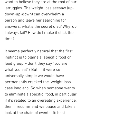
want to believe they are at the root of our 
 struggles. The weight loss seesaw (up-
down-up-down) can overwhelm a  
person and leave her searching for 
answers: what’s the secret diet? Why  do 
I always fail? How do I make it stick this 
time?
It seems perfectly natural that the first 
instinct is to blame a  specific food or 
food group – don’t they say “you are 
what you eat”? But  if it were so 
universally simple we would have 
permanently cracked the  weight loss 
case long ago. So when someone wants 
to eliminate a specific  food, in particular 
if it’s related to an overeating experience, 
then I  recommend we pause and take a 
look at the chain of events. To best  