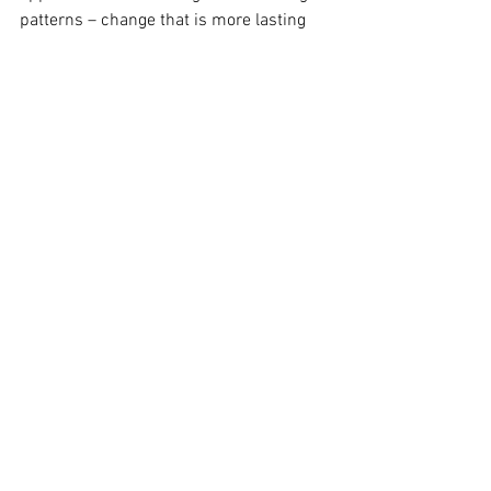
patterns – change that is more lasting 
then just  eliminating an entire food 
group.
Perhaps we are WHY or HOW we eat, 
instead of just WHAT.
See All
Recent Posts