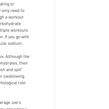
ating or 
y only need to 
gh a workout  
arbohydrate 
ltiple workouts 
. If you go with 
cular sodium.
ix. Although the 
hydrates, their  
sh and spit” 
r swallowing  
hological role 
erage Joe’s 