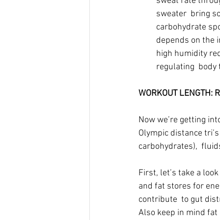
sweat rate throug
sweater  bring so
carbohydrate spor
depends on the in
high humidity red
regulating  body
WORKOUT LENGTH: Rou
Now we’re getting int
Olympic distance tri’s
carbohydrates),  fluids
First, let’s take a lo
and fat stores for ene
contribute  to gut dist
Also keep in mind fat 