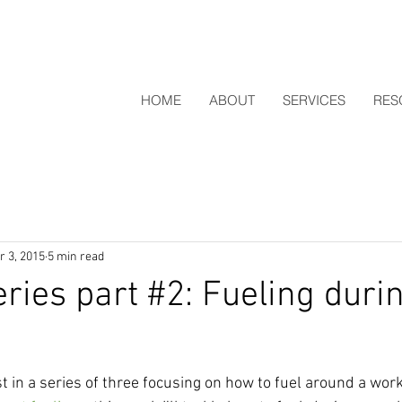
HOME
ABOUT
SERVICES
RES
r 3, 2015
5 min read
eries part #2: Fueling duri
t in a series of three focusing on how to fuel around a work