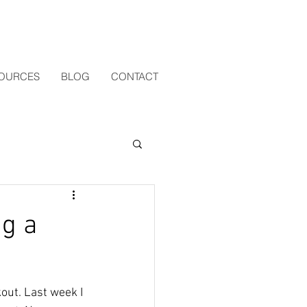
OURCES
BLOG
CONTACT
ng a
out. Last week I 