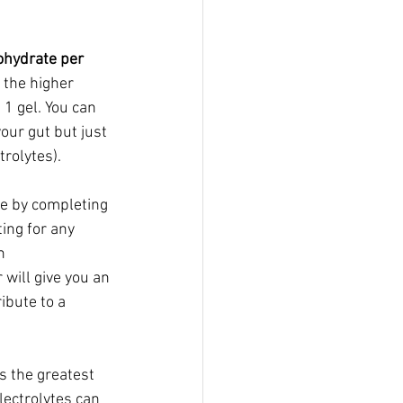
hydrate per 
 the higher 
1 gel. You can 
our gut but just 
trolytes).
te by completing 
ing for any 
  
will give you an 
ibute to a 
is the greatest 
lectrolytes can 