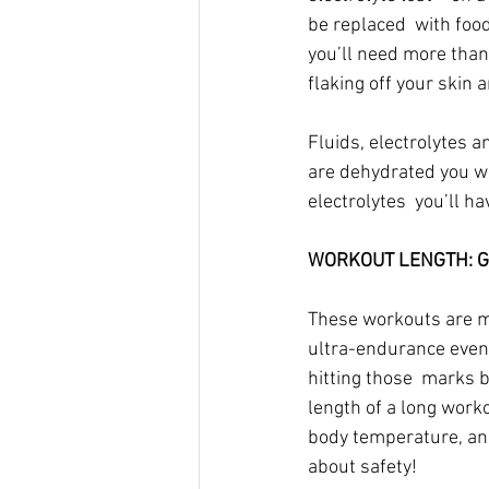
be replaced  with foods
you’ll need more than 
flaking off your skin a
Fluids, electrolytes a
are dehydrated you wil
electrolytes  you’ll h
WORKOUT LENGTH: Gre
These workouts are mo
ultra-endurance event
hitting those  marks 
length of a long worko
body temperature, and
about safety!