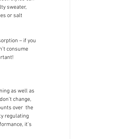
lty sweater, 
es or salt 
orption – if you 
on’t consume 
ortant!
ing as well as 
don’t change, 
unts over  the 
ty regulating 
ormance, it’s 