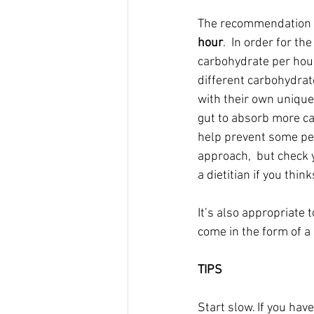
The recommendation fo
hour
.  In order for t
carbohydrate per hour
different carbohydrat
with their own unique
gut to absorb more ca
help prevent some pes
approach,  but check y
a dietitian if you thin
It’s also appropriate 
come in the form of a
TIPS
Start slow. If you ha