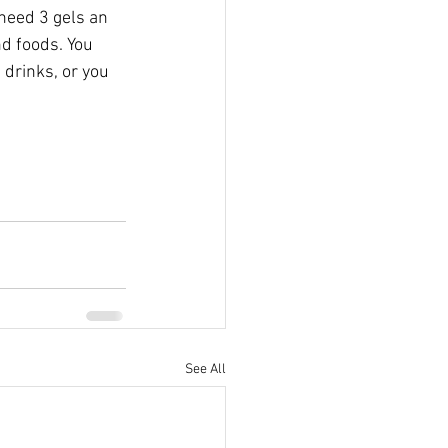
need 3 gels an 
d foods. You  
drinks, or you 
See All