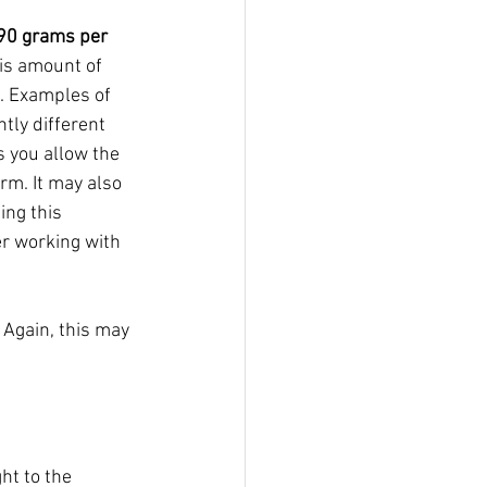
90 grams per 
his amount of 
. Examples of 
ly different  
s you allow the 
m. It may also 
ng this 
er working with 
 Again, this may 
ht to the 