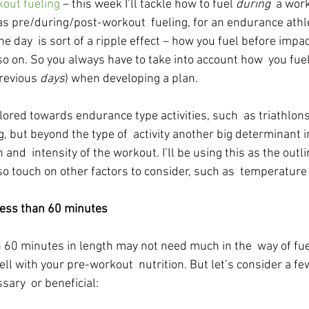
out fueling
 – this week I’ll tackle how to fuel 
during
  a wor
 as pre/during/post-workout  fueling, for an endurance athl
e day  is sort of a ripple effect – how you fuel before impa
o on. So you always have to take into account how  you fuel
revious 
days
) when developing a plan.
ilored towards endurance type activities, such  as triathlons
 but beyond the type of  activity another big determinant in
 and  intensity of the workout. I’ll be using this as the outli
so touch on other factors to consider, such as  temperature
ss than 60 minutes
 60 minutes in length may not need much in the  way of fuel
well with your pre-workout  nutrition. But let’s consider a f
ary  or beneficial: