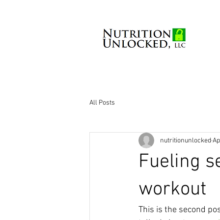
All Posts
nutritionunlocked
Ap
Fueling s
workout
This is the second pos