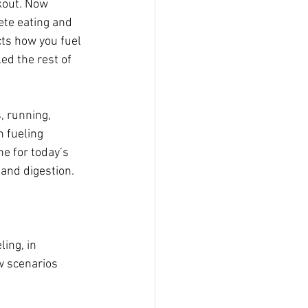
kout. Now 
ete eating and 
cts how you fuel  
ed the rest of 
, running, 
 fueling 
ne for today’s  
 and digestion.
ing, in 
ew scenarios 