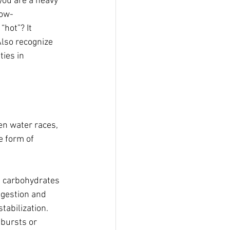
you are a heavy 
low-
“hot”? It 
Also recognize 
ies in 
en water races, 
e form of 
of carbohydrates 
igestion and 
tabilization. 
 bursts or 