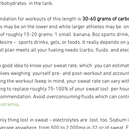
arbohydrates  in the tank.
ation for workouts of this length is 
30-60 grams of carbo
es may be on the lower end while larger athletes may be  on
of roughly 15-20 grams: 1 small  banana, 8oz sports drink, 
sire –  sports drinks, gels, or foods. It really depends on y
l plan meets all your fueling needs (carbs, fluids  and elec
o a good idea to know your sweat rate, which  you can estima
volves weighing  yourself pre- and post-workout and account
ng the workout (keep in mind, your sweat rate can vary with
ng to replace roughly 75-100% of your sweat lost  per hour 
ecommendation. Avoid 
overconsuming
 fluids which can contr
natremia
.
nly thing lost in sweat – electrolytes are  lost, too. Sodium 
 average anywhere  from 500 to 2,000mg in 32 oz of sweat. E