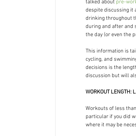
talked about 
pre-work
despite discussing it
drinking throughout th
during and after and s
the day (or even the p
This information is ta
cycling, and swimming,
decisions is the length
discussion but will al
WORKOUT LENGTH: Le
Workouts of less than
particular if you did 
where it may be necess