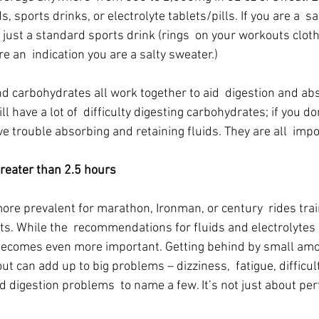
, sports drinks, or electrolyte tablets/pills. If you are a  sa
just a standard sports drink (rings  on your workouts cloth
re an  indication you are a salty sweater.)
nd carbohydrates all work together to aid  digestion and abs
l have a lot of  difficulty digesting carbohydrates; if you d
ave trouble absorbing and retaining fluids. They are all  imp
ater than 2.5 hours
re prevalent for marathon, Ironman, or century  rides train
s. While the  recommendations for fluids and electrolytes 
becomes even more important. Getting behind by small amo
ut can add up to big problems – dizziness,  fatigue, difficul
 digestion problems  to name a few. It’s not just about perf