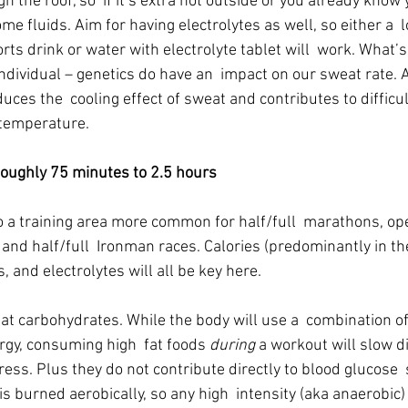
h the roof, so  if it’s extra hot outside or you already know 
me fluids. Aim for having electrolytes as well, so either a  
ts drink or water with electrolyte tablet will  work. What’s 
dividual – genetics do have an  impact on our sweat rate. 
uces the  cooling effect of sweat and contributes to difficult
 temperature.
ghly 75 minutes to 2.5 hours
o a training area more common for half/full  marathons, op
 and half/full  Ironman races. Calories (predominantly in th
, and electrolytes will all be key here.
ok at carbohydrates. While the body will use a  combination 
rgy, consuming high  fat foods 
during
 a workout will slow d
ress. Plus they do not contribute directly to blood glucose  s
is burned aerobically, so any high  intensity (aka anaerobic)