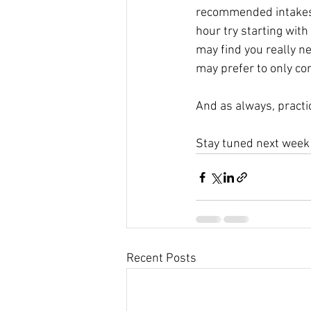
recommended intakes – 
hour try starting with
may find you really n
may prefer to only c
And as always, practi
Stay tuned next week 
Recent Posts