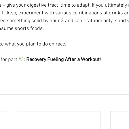
give your digestive tract  time to adapt. If you ultimately 
  1. Also, experiment with various combinations of drinks an
eed something solid by hour 3 and can’t fathom only  sports 
onsume sports foods.
ce what you plan to do on race.
for part 
#3
: 
Recovery Fueling After a Workout
!