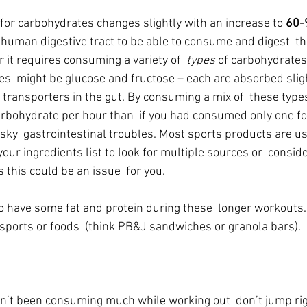
r carbohydrates changes slightly with an increase to 
60-
he human digestive tract to be able to consume and digest  t
 it requires consuming a variety of  
types
 of carbohydrates
es  might be glucose and fructose – each are absorbed slight
 transporters in the gut. By consuming a mix of  these type
rbohydrate per hour than  if you had consumed only one for
ky  gastrointestinal troubles. Most sports products are usi
our ingredients list to look for multiple sources or  consid
ks this could be an issue  for you.
to have some fat and protein during these  longer workouts.
 sports or foods  (think PB&J sandwiches or granola bars).
ven’t been consuming much while working out  don’t jump rig