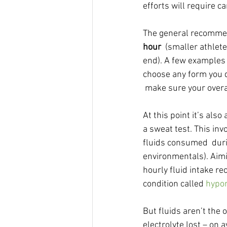
efforts will require c
The general recommend
hour
  (smaller athlet
end). A few examples 
choose any form you de
 make sure your overal
At this point it’s als
a sweat test. This in
fluids consumed  duri
environmentals). Aimi
hourly fluid intake r
condition called 
hypo
But fluids aren’t the o
electrolyte lost – on