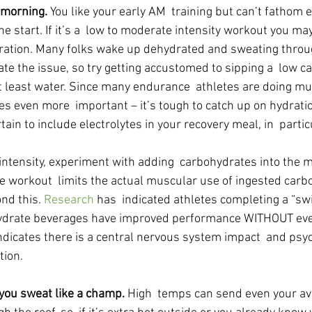
 morning. 
You like your early AM  training but can’t fathom e
he start. If it’s a  low to moderate intensity workout you ma
ration. Many folks wake up dehydrated and sweating throu
ate the issue, so try getting accustomed to sipping a  low c
at least water. Since many endurance  athletes are doing mu
s even more  important – it’s tough to catch up on hydration
rtain to include electrolytes in your recovery meal, in  parti
 intensity, experiment with adding  carbohydrates into the m
e workout  limits the actual muscular use of ingested carbo
nd this. 
Research 
has  indicated athletes completing a “swi
hydrate beverages have improved performance WITHOUT eve
ndicates there is a central nervous system impact  and psyc
tion.
r you sweat like a champ. 
High  temps can send even your av