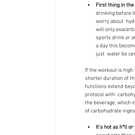
First thing in the
drinking before t
worry about  hyd
will only exacerb
sports drink or 
a day this become
just  water be ce
If the workout is high
shorter duration of th
functions extend beyo
protocol with  carbo
the beverage, which i
of carbohydrate inges
It’s hot as h*ll o