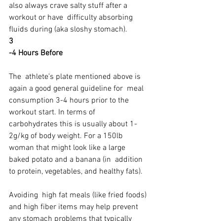
also always crave salty stuff after a 
workout or have  difficulty absorbing 
fluids during (aka sloshy stomach).
3
-4 Hours Before
The  athlete’s plate mentioned above is 
again a good general guideline for  meal 
consumption 3-4 hours prior to the 
workout start. In terms of  
carbohydrates this is usually about 1-
2g/kg of body weight. For a 150lb  
woman that might look like a large 
baked potato and a banana (in  addition 
to protein, vegetables, and healthy fats).
Avoiding  high fat meals (like fried foods) 
and high fiber items may help prevent  
any stomach problems that typically 