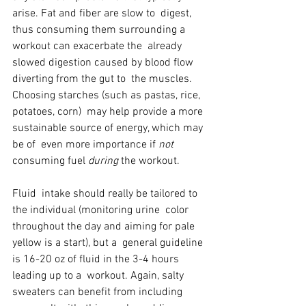
arise. Fat and fiber are slow to  digest, 
thus consuming them surrounding a 
workout can exacerbate the  already 
slowed digestion caused by blood flow 
diverting from the gut to  the muscles. 
Choosing starches (such as pastas, rice, 
potatoes, corn)  may help provide a more 
sustainable source of energy, which may 
be of  even more importance if 
not
consuming fuel 
during
 the workout.
Fluid  intake should really be tailored to 
the individual (monitoring urine  color 
throughout the day and aiming for pale 
yellow is a start), but a  general guideline 
is 16-20 oz of fluid in the 3-4 hours 
leading up to a  workout. Again, salty 
sweaters can benefit from including 