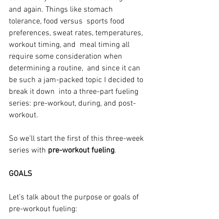
and again. Things like stomach 
tolerance, food versus  sports food 
preferences, sweat rates, temperatures, 
workout timing, and  meal timing all 
require some consideration when 
determining a routine,  and since it can 
be such a jam-packed topic I decided to 
break it down  into a three-part fueling 
series: pre-workout, during, and post-
workout.
So we’ll start the first of this three-week 
series with 
pre-workout fueling
.
GOALS
Let’s talk about the purpose or goals of 
pre-workout fueling: