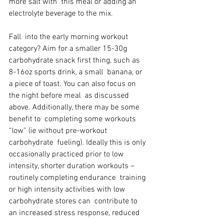
more salt with  this meal or adding an 
electrolyte beverage to the mix.
Fall  into the early morning workout 
category? Aim for a smaller 15-30g  
carbohydrate snack first thing, such as 
8-16oz sports drink, a small  banana, or 
a piece of toast. You can also focus on 
the night before meal  as discussed 
above. Additionally, there may be some 
benefit to  completing some workouts 
“low” (ie without pre-workout 
carbohydrate  fueling). Ideally this is only 
occasionally practiced prior to low  
intensity, shorter duration workouts – 
routinely completing endurance  training 
or high intensity activities with low 
carbohydrate stores can  contribute to 
an increased stress response, reduced 