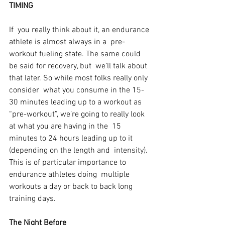
TIMING
If  you really think about it, an endurance 
athlete is almost always in a  pre-
workout fueling state. The same could 
be said for recovery, but  we’ll talk about 
that later. So while most folks really only 
consider  what you consume in the 15-
30 minutes leading up to a workout as  
“pre-workout”, we’re going to really look 
at what you are having in the  15 
minutes to 24 hours leading up to it 
(depending on the length and  intensity). 
This is of particular importance to 
endurance athletes doing  multiple 
workouts a day or back to back long 
training days.
The Night Before