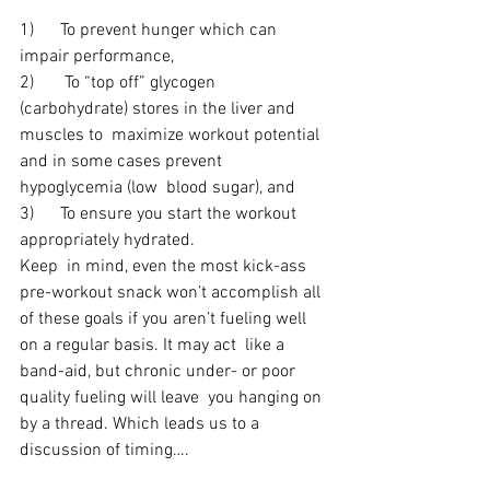
1)      To prevent hunger which can 
impair performance,
2)       To “top off” glycogen 
(carbohydrate) stores in the liver and 
muscles to  maximize workout potential 
and in some cases prevent 
hypoglycemia (low  blood sugar), and
3)      To ensure you start the workout 
appropriately hydrated.
Keep  in mind, even the most kick-ass 
pre-workout snack won’t accomplish all  
of these goals if you aren’t fueling well 
on a regular basis. It may act  like a 
band-aid, but chronic under- or poor 
quality fueling will leave  you hanging on 
by a thread. Which leads us to a 
discussion of timing….