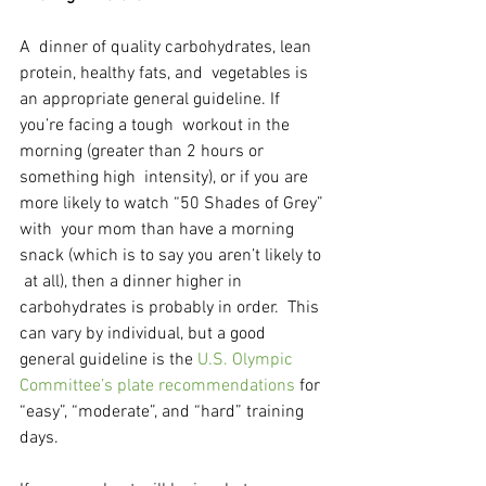
A  dinner of quality carbohydrates, lean 
protein, healthy fats, and  vegetables is 
an appropriate general guideline. If 
you’re facing a tough  workout in the 
morning (greater than 2 hours or 
something high  intensity), or if you are 
more likely to watch “50 Shades of Grey” 
with  your mom than have a morning 
snack (which is to say you aren’t likely to 
 at all), then a dinner higher in 
carbohydrates is probably in order.  This 
can vary by individual, but a good 
general guideline is the 
U.S. Olympic 
Committee’s plate recommendations
 for 
“easy”, “moderate”, and “hard” training 
days.