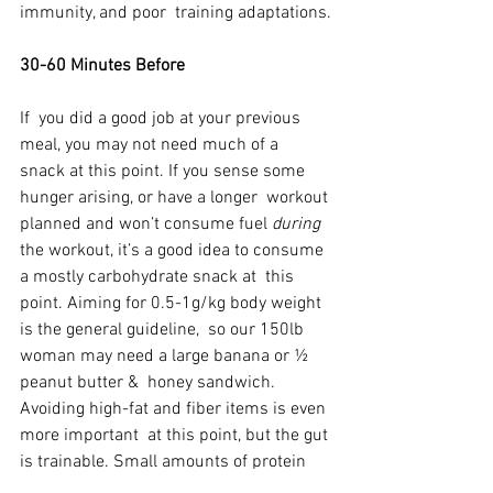
immunity, and poor  training adaptations.
30-60 Minutes Before
If  you did a good job at your previous 
meal, you may not need much of a  
snack at this point. If you sense some 
hunger arising, or have a longer  workout 
planned and won’t consume fuel 
during
the workout, it’s a good idea to consume 
a mostly carbohydrate snack at  this 
point. Aiming for 0.5-1g/kg body weight 
is the general guideline,  so our 150lb 
woman may need a large banana or ½ 
peanut butter &  honey sandwich. 
Avoiding high-fat and fiber items is even 
more important  at this point, but the gut 
is trainable. Small amounts of protein  
(5-10grams) are fine. While things like 