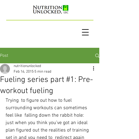
Post
nutritionunlocked
Feb 16, 2015
5 min read
Fueling series part #1: Pre-
workout fueling
Trying  to figure out how to fuel 
surrounding workouts can sometimes 
feel like  falling down the rabbit hole: 
just when you think you’ve got an ideal  
plan figured out the realities of training 
set in and you need to  redirect again 