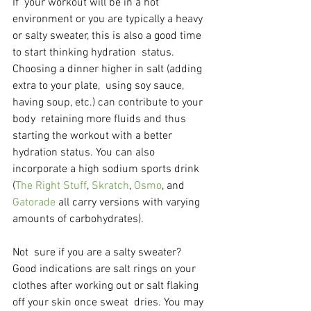
If  your workout will be in a hot 
environment or you are typically a heavy  
or salty sweater, this is also a good time 
to start thinking hydration  status. 
Choosing a dinner higher in salt (adding 
extra to your plate,  using soy sauce, 
having soup, etc.) can contribute to your 
body  retaining more fluids and thus 
starting the workout with a better  
hydration status. You can also 
incorporate a high sodium sports drink 
(
The Right Stuff
, 
Skratch
, 
Osmo
, and 
Gatorade 
all carry versions with varying 
amounts of carbohydrates).
Not  sure if you are a salty sweater? 
Good indications are salt rings on your  
clothes after working out or salt flaking 
off your skin once sweat  dries. You may 